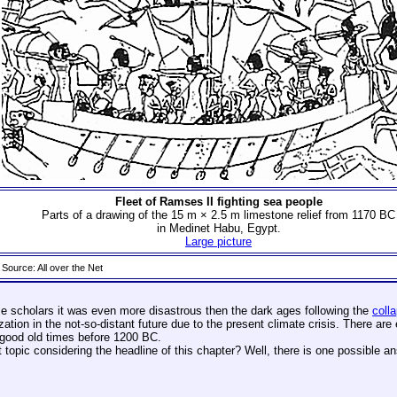
Fleet of Ramses II fighting sea people
Parts of a drawing of the 15 m × 2.5 m limestone relief from 1170 BC
in Medinet Habu, Egypt.
Large picture
Source: All over the Net
ome scholars it was even more disastrous then the dark ages following the
coll
lization in the not-so-distant future due to the present climate crisis. There ar
e good old times before 1200 BC.
opic considering the headline of this chapter? Well, there is one possible a