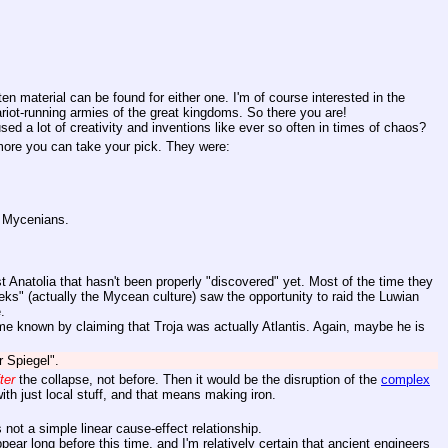
en material can be found for either one. I'm of course interested in the
iot-running armies of the great kingdoms. So there you are!
ed a lot of creativity and inventions like ever so often in times of chaos?
 more you can take your pick. They were:
r Mycenians.
t Anatolia that hasn't been properly "discovered" yet. Most of the time they
eks" (actually the Mycean culture) saw the opportunity to raid the Luwian
.
me known by claiming that Troja was actually Atlantis. Again, maybe he is
r Spiegel".
ter
the collapse, not before. Then it would be the disruption of the
complex
ith just local stuff, and that means making iron.
 not a simple linear cause-effect relationship.
r long before this time, and I'm relatively certain that ancient engineers