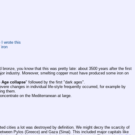
 I wrote this
iron
bronze, you know that this was pretty late: about 3500 years after the first
major industry. Moreover, smelting copper must have produced some iron on
 Age collapse
" followed by the first "dark ages".
evere changes in individual life-style frequently occurred, for example by
ting them.
concentrate on the Mediterranean at large.
ted cities a lot was destroyed by definition. We might decry the scarcity of
between Pylos (Greece) and Gaza (Sinai). This included major capitals like