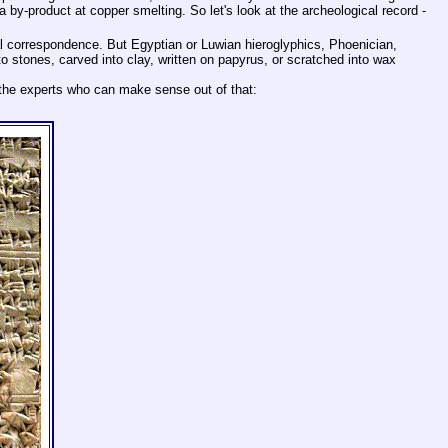
y-product at copper smelting. So let's look at the archeological record -
l correspondence. But Egyptian or Luwian hieroglyphics, Phoenician,
stones, carved into clay, written on papyrus, or scratched into wax
 the experts who can make sense out of that: