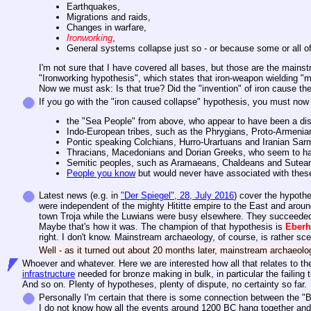
Earthquakes,
Migrations and raids,
Changes in warfare,
Ironworking
,
General systems collapse just so - or because some or all of
I'm not sure that I have covered all bases, but those are the mainst
"Ironworking hypothesis", which states that iron-weapon wielding "
Now we must ask: Is that true? Did the "invention" of iron cause the
If you go with the "iron caused collapse" hypothesis, you must now
the "Sea People" from above, who appear to have been a di
Indo-European tribes, such as the Phrygians, Proto-Armeni
Pontic speaking Colchians, Hurro-Urartuans and Iranian Sar
Thracians, Macedonians and Dorian Greeks, who seem to have 
Semitic peoples, such as Aramaeans, Chaldeans and Suteans
People you know
but would never have associated with thes
Latest news (e.g. in
"Der Spiegel", 28, July 2016
) cover the hypothe
were independent of the mighty Hititte empire to the East and aroun
town Troja while the Luwians were busy elsewhere. They succeeded
Maybe that's how it was. The champion of that hypothesis is
Eber
right. I don't know. Mainstream archaeology, of course, is rather sce
Well - as it turned out about 20 months later, mainstream archaeolo
Whoever and whatever. Here we are interested how all that relates to the r
infrastructure
needed for bronze making in bulk, in particular the failing
And so on. Plenty of hypotheses, plenty of dispute, no certainty so far.
Personally I'm certain that there is some connection between the "Bro
I do not know how all the events around 1200 BC hang together and w