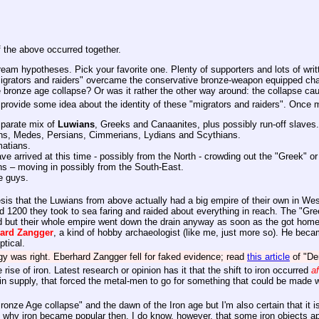
 the above occurred together.
ream hypotheses. Pick your favorite one. Plenty of supporters and lots of writt
migrators and raiders" overcame the conservative bronze-weapon equipped char
 bronze age collapse? Or was it rather the other way around: the collapse caus
 provide some idea about the identity of these "migrators and raiders". Once
sparate mix of
Luwians
, Greeks and Canaanites, plus possibly run-off slaves.
ans, Medes, Persians, Cimmerians, Lydians and Scythians.
matians.
arrived at this time - possibly from the North - crowding out the "Greek" o
 – moving in possibly from the South-East.
e guys.
sis that the Luwians from above actually had a big empire of their own in Wes
d 1200 they took to sea faring and raided about everything in reach. The "Gre
 but their whole empire went down the drain anyway as soon as the got home
hard
Zangger
, a kind of hobby archaeologist (like me, just more so). He beca
ptical.
gy was right. Eberhard Zangger fell for faked evidence; read
this article
of "De
ise of iron. Latest research or opinion has it that the shift to iron occurred
af
 tin supply, that forced the metal-men to go for something that could be made w
nze Age collapse" and the dawn of the Iron age but I'm also certain that it is
hy iron became popular then. I do know, however, that some iron objects appea