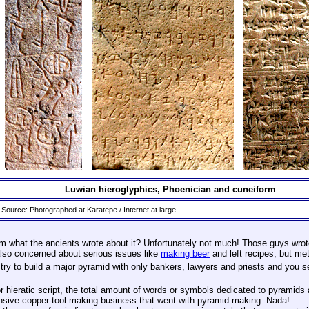
Luwian hieroglyphics, Phoenician and cuneiform
Source: Photographed at Karatepe / Internet at large
m what the ancients wrote about it? Unfortunately not much! Those guys wrote
also concerned about serious issues like
making beer
and left recipes, but met
y to build a major pyramid with only bankers, lawyers and priests and you see
 hieratic script, the total amount of words or symbols dedicated to pyramids
ensive copper-tool making business that went with pyramid making. Nada!