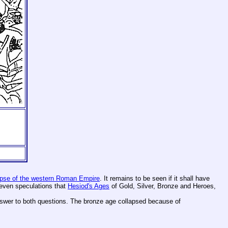
apse of the western Roman Empire
. It remains to be seen if it shall have
e even speculations that
Hesiod's Ages
of Gold, Silver, Bronze and Heroes,
nswer to both questions. The bronze age collapsed because of