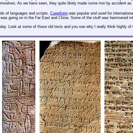
mselves. As we have seen, they quite likely made some iron by accident as a b
nds of languages and scripts.
Cuneiform
was popular and used for internationa
was going on in the Far East and China. Some of the stuff was hammered into 
day. Look at some of those old texts and you see why I really think highly of