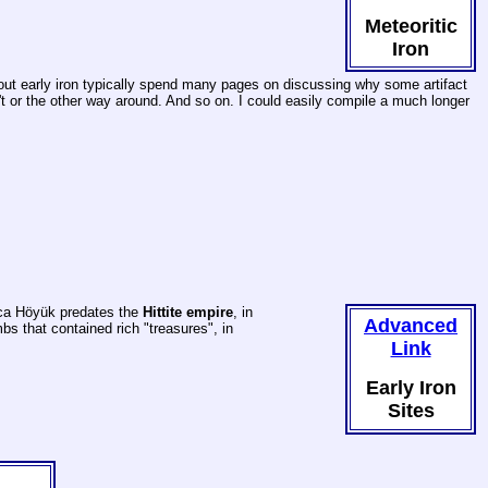
Meteoritic
Iron
 about early iron typically spend many pages on discussing why some artifact
sn't or the other way around. And so on. I could easily compile a much longer
laca Höyük predates the
Hittite empire
, in
Advanced
s that contained rich "treasures", in
Link
Early Iron
Sites