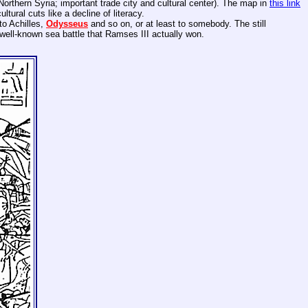
(Northern Syria; important trade city and cultural center). The map in
this link
tural cuts like a decline of literacy.
to Achilles,
Odysseus
and so on, or at least to somebody. The still
a well-known sea battle that Ramses III actually won.