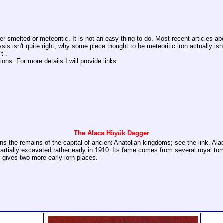
ither smelted or meteoritic. It is not an easy thing to do. Most recent articles
ysis isn't quite right, why some piece thought to be meteoritic iron actually i
t .
ns. For more details I will provide links.
The Alaca Höyük Dagger
ains the remains of the capital of ancient Anatolian kingdoms; see the link. A
tially excavated rather early in 1910. Its fame comes from several royal tomb
nk gives two more early iorn places.