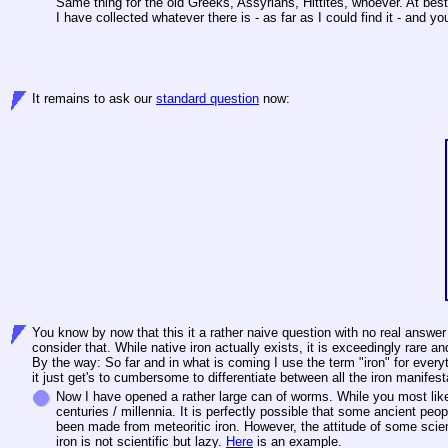
Same thing for the old Greeks, Assyrians, Hittites, whoever. At best
I have collected whatever there is - as far as I could find it - and
It remains to ask our
standard question
now:
You know by now that this it a rather naive question with no real answer
consider that. While native iron actually exists, it is exceedingly rar
By the way: So far and in what is coming I use the term "iron" for every
it just get's to cumbersome to differentiate between all the iron manifest
Now I have opened a rather large can of worms. While you most likel
centuries / millennia. It is perfectly possible that some ancient peop
been made from meteoritic iron. However, the attitude of some scien
iron is not scientific but lazy.
Here
is an example.