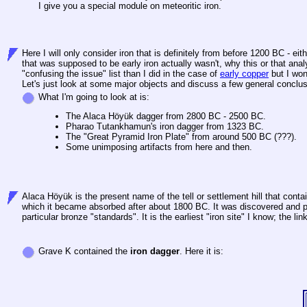
I give you a special module on meteoritic iron.
Here I will only consider iron that is definitely from before 1200 BC - e
that was supposed to be early iron actually wasn't, why this or that anal
"confusing the issue" list than I did in the case of
early copper
but I won'
Let's just look at some major objects and discuss a few general conclusio
What I'm going to look at is:
The Alaca Höyük dagger from 2800 BC - 2500 BC.
Pharao Tutankhamun's iron dagger from 1323 BC.
The "Great Pyramid Iron Plate" from around 500 BC (???).
Some unimposing artifacts from here and then.
Alaca Höyük is the present name of the tell or settlement hill that cont
which it became absorbed after about 1800 BC. It was discovered and par
particular bronze "standards". It is the earliest "iron site" I know; the li
Grave K contained the
iron dagger
. Here it is: