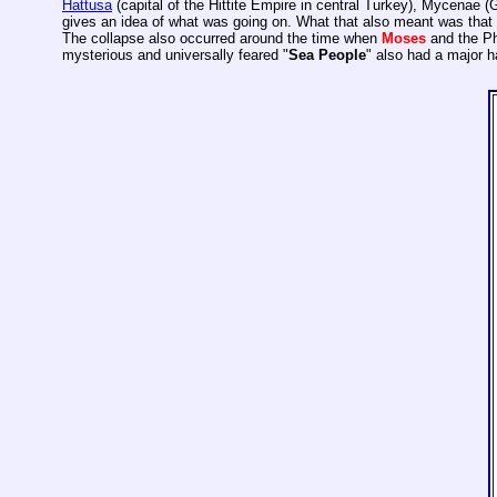
Hattusa
(capital of the Hittite Empire in central Turkey), Mycenae (G
gives an idea of what was going on. What that also meant was that
The collapse also occurred around the time when
Moses
and the Pha
mysterious and universally feared "
Sea People
" also had a major h