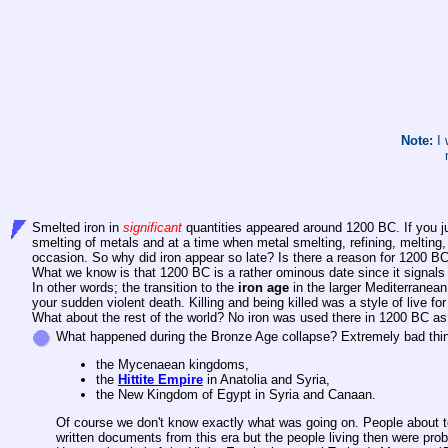
Note:
I 
Smelted iron in
significant
quantities appeared around 1200 BC. If you ju
smelting of metals and at a time when metal smelting, refining, meltin
occasion. So why did iron appear so late? Is there a reason for 1200 BC
What we know is that 1200 BC is a rather ominous date since it signa
In other words; the transition to the
iron age
in the larger Mediterranean 
your sudden violent death. Killing and being killed was a style of live fo
What about the rest of the world? No iron was used there in 1200 BC as f
What happened during the Bronze Age collapse? Extremely bad thi
the Mycenaean kingdoms,
the
Hittite Empire
in Anatolia and Syria,
the New Kingdom of Egypt in Syria and Canaan.
Of course we don't know exactly what was going on. People about to b
written documents from this era but the people living then were pro