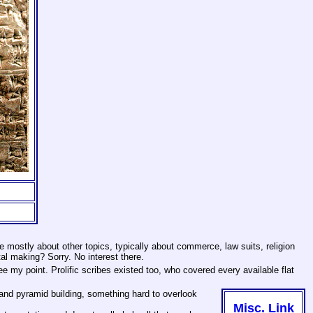
 mostly about other topics, typically about commerce, law suits, religion
al making? Sorry. No interest there.
 my point. Prolific scribes existed too, who covered every available flat
 and pyramid building, something hard to overlook
Misc. Link