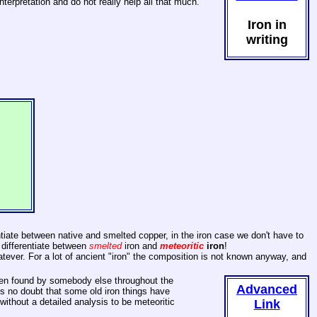
terpretation and do not really help all that much.
Iron in
writing
ntiate between native and smelted copper, in the iron case we don't have to
 differentiate between
smelted
iron and
meteoritic
iron
!
whatever. For a lot of ancient "iron" the composition is not known anyway, and
been found by somebody else throughout the
Advanced
 is no doubt that some old iron things have
ithout a detailed analysis to be meteoritic
Link