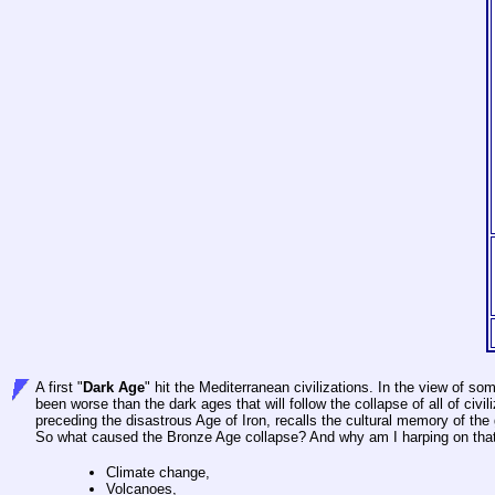
A first "
Dark Age
" hit the Mediterranean civilizations. In the view of s
been worse than the dark ages that will follow the collapse of all of civi
preceding the disastrous Age of Iron, recalls the cultural memory of th
So what caused the Bronze Age collapse? And why am I harping on that t
Climate change,
Volcanoes,