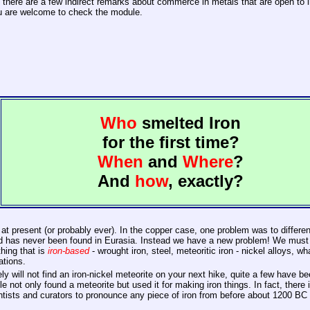
 there are a few indirect remarks about commerce in metals that are open to in
 you are welcome to check the module.
Who
smelted Iron
for the first time?
When
and
Where
?
And
how
, exactly?
 at present (or probably ever). In the copper case, one problem was to differe
e and has never been found in Eurasia. Instead we have a new problem! We must
thing that is
iron-based
- wrought iron, steel, meteoritic iron - nickel alloys, 
ations.
y will not find an iron-nickel meteorite on your next hike, quite a few have 
le not only found a meteorite but used it for making iron things. In fact, there
tists and curators to pronounce any piece of iron from before about 1200 BC w