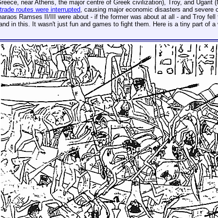
reece, near Athens, the major centre of Greek civilization), Troy, and Ugarit 
trade routes were interrupted
, causing major economic disasters and severe cul
raos Ramses II/III were about - if the former was about at all - and Troy fell 
and in this. It wasn't just fun and games to fight them. Here is a tiny part of 