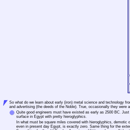
So what do we learn about early (iron) metal science and technology fro
and advertising (the deeds of the Noble). True, occasionally they were 
Quite good engineers must have existed as early as 2500 BC. Just tr
surface in Egypt with pretty hieroglyphics.
In what must be square miles covered with hieroglyphics, demotic or
even in present day Egypt, is exactly zero. Same thing for the ext