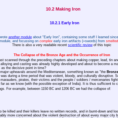
10.2 Making Iron
10.2.1 Early Iron
wrote
another module
about "Early Iron", containing some stuff I learned since
module, and focussing on
complex
early iron artifacts (=swords) from
smelted
There is also a very readable recent
scientific review
of this topic
The Collapse of the Bronze Age and the Occurrence of Iron
st scanned through the preceding chapters about making copper, lead, tin and 
g, alloying and casting was already highly developed and about to become a 
 as the decisive point in time?
ls major upheavals around the Mediterranean, something known as "the
Bronze
was during a time period that was violent, bloody, and culturally disruptive. S
r marauders, pirates, their victims and the people / soldiers / mercenaries figh
ar as we know (with the possible exception of India). It is thus sufficient to 
ngs. For example, between 1150 BC and 1206 BC we had the collapse of:
e killed and their killers leave no written records, and in burnt-down and loo
bably more concerned about the violent destruction of about every major city 