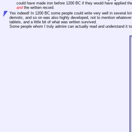
could have made iron before 1200 BC if they would have applied the
and
the written record.
Yes indeed! In 1200 BC some people could write very well in several ki
demotic, and so on was also highly developed, not to mention whatever 
tablets, and a little bit of what was written survived.
Some people whom I truly admire can actually read and understand it to