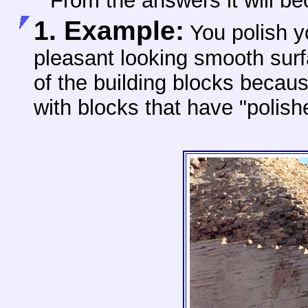
From the answers it will b
1. Example:
You polish 
pleasant looking smooth sur
of the building blocks because
with blocks that have "polish