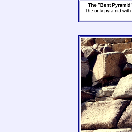
The "Bent Pyramid"
The only pyramid with a