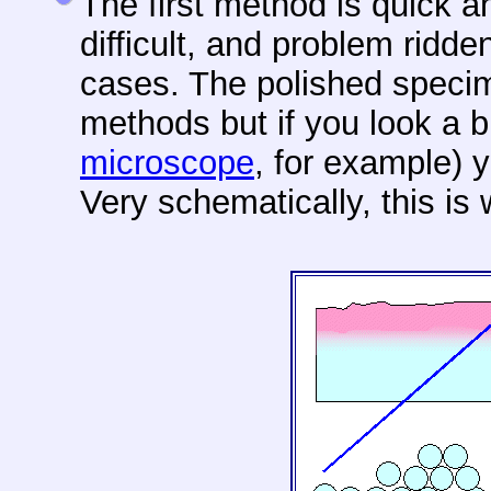
The first method is quick 
difficult, and problem ridde
cases. The polished spec
methods but if you look a b
microscope
, for example) y
Very schematically, this is