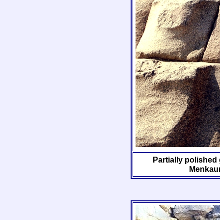
Partially polished
Menkaur