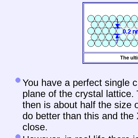
The ulti
You have a perfect single c
plane of the crystal lattic
then is about half the size
do better than this and the
close.