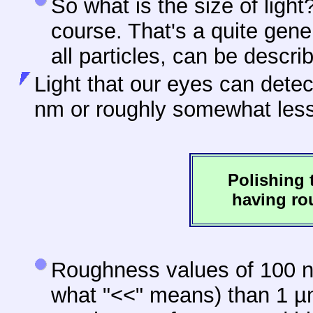
So what is the size of light?
course. That's a quite gen
all particles, can be descr
Light that our eyes can dete
nm or roughly somewhat les
Polishing 
having ro
Roughness values of 100 nm
what "<<" means) than 1 µm