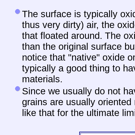
The surface is typically ox
thus very dirty) air, the oxi
that floated around. The ox
than the original surface b
notice that "native" oxide 
typically a good thing to h
materials.
Since
we usually do not hav
grains are usually oriented
like that for the ultimate lim