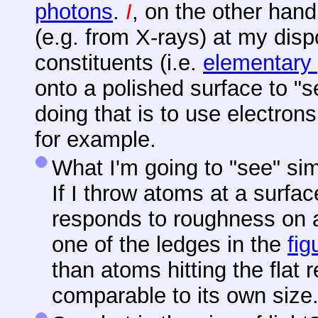
photons
.
I
, on the other hand
(e.g. from X-rays) at my disp
constituents (i.e.
elementary 
onto a polished surface to "se
doing that is to use electrons
for example.
What I'm going to "see" si
If I throw atoms at a surfa
responds to roughness on a
one of the ledges in the
fig
than atoms hitting the flat 
comparable to its own size