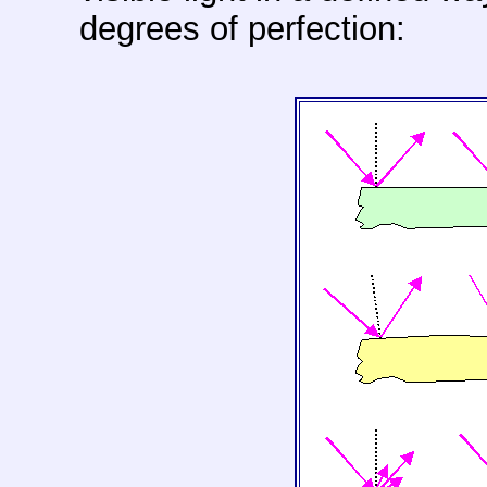
degrees of perfection: