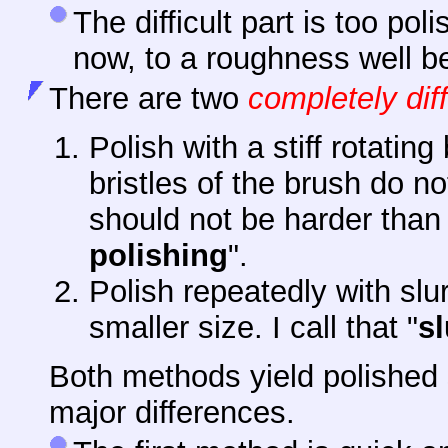
The difficult part is too po
now, to a roughness well b
There
are two
completely dif
Polish with a stiff rotatin
bristles of the brush do no
should not be harder than t
polishing
".
Polish repeatedly with slur
smaller size. I call that "
sl
Both methods yield polished 
major differences.