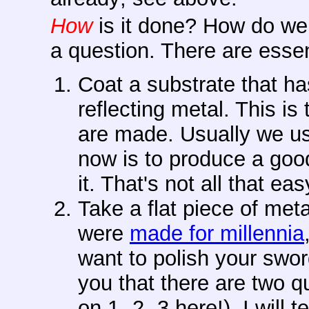
How
is it done? How do we
a question. There are esse
Coat a substrate that has
reflecting metal. This 
are made. Usually we us
now is to produce a good
it. That's not all that eas
Take a flat piece of meta
were
made for millennia
want to polish your swor
you that there are two qu
on 1 -2 -3 here!). I will t