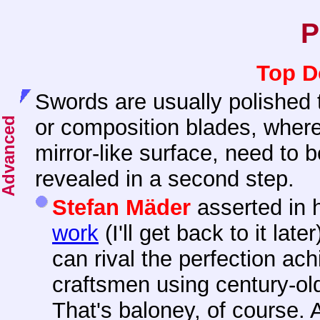
P
Top D
Swords are usually polished
or composition blades, wher
mirror-like surface, need to b
revealed in a second step.
Stefan Mäder
asserted in 
work
(I'll get back to it lat
can rival the perfection a
craftsmen using century-ol
That's baloney, of course. 