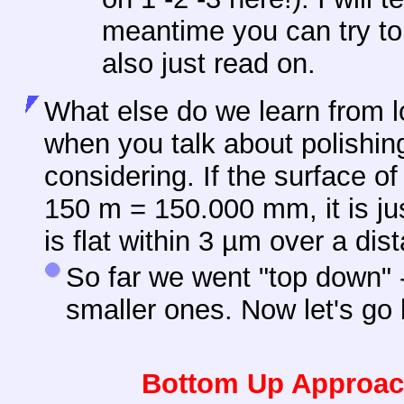
meantime you can try to 
also just read on.
What else do we learn from l
when you talk about polishin
considering. If the surface o
150 m = 150.000 mm, it is ju
is flat within 3 µm over a di
So far we went "top down" -
smaller ones. Now let's go
Bottom Up Approach