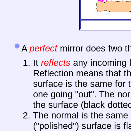
A
perfect
mirror does two t
It
reflects
any incoming l
Reflection means that th
surface is the same for t
one going "out". The norm
the surface (black dotte
The normal is the same 
("polished") surface is 