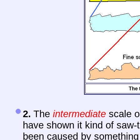
The 
2.
The
intermediate
scale o
have shown it kind of saw-t
been caused by something li