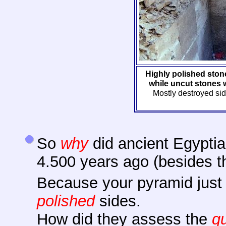
Highly polished ston
while uncut stones w
Mostly destroyed si
So
why
did ancient Egyptia
4.500 years ago (besides 
Because your pyramid just
polished
sides.
How did they assess the
qu