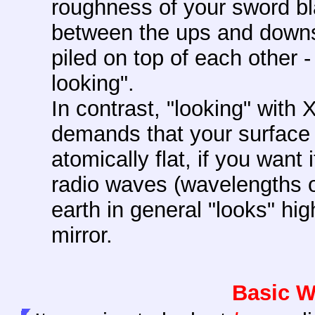
roughness of your sword bl
between the ups and downs
piled on top of each other -
looking".
In contrast, "looking" with
demands that your surface m
atomically flat, if you want 
radio waves (wavelengths of
earth in general "looks" hi
mirror.
Basic W