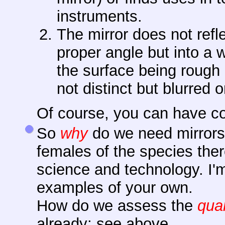
instruments.
The mirror does not refle
proper angle but into a 
the surface being rough
not distinct but blurred 
Of course, you can have co
So
why
do we need mirrors?
females of the species ther
science and technology. I'
examples of your own.
How do we assess the
qual
already; see above.