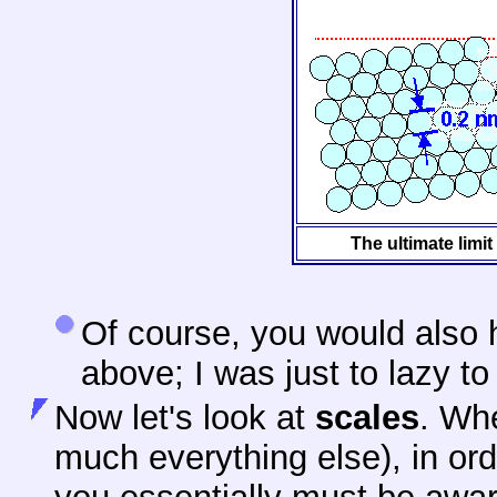
The ultimate limit
Of course, you would also h
above; I was just to lazy to
Now let's look at
scales
. Whe
much everything else), in orde