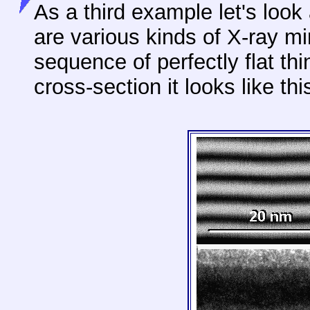
As a third example let's look 
are various kinds of X-ray mi
sequence of perfectly flat thi
cross-section it looks like thi