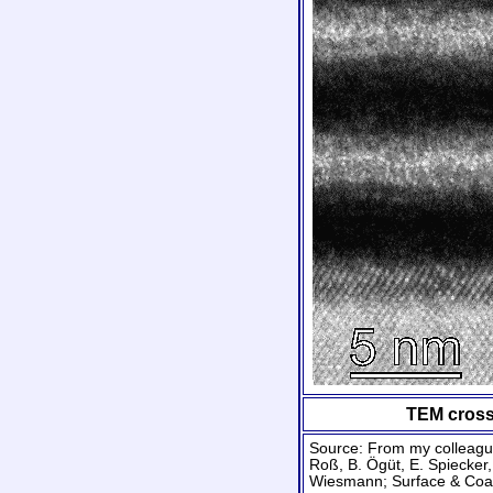
TEM cross-
Source: From my colleague
Roß, B. Ögüt, E. Spiecker,
Wiesmann; Surface & Coa