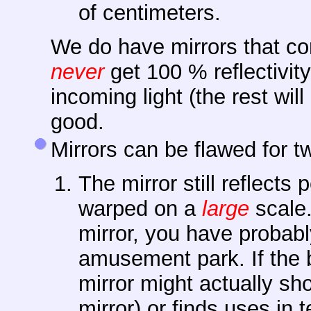
of centimeters.
We do have mirrors that co
never
get 100 % reflectivity.
incoming light (the rest will
good.
Mirrors can be flawed for t
The mirror still reflects 
warped on a
large
scale.
mirror, you have probabl
amusement park. If the b
mirror might actually s
mirror) or finds uses in 