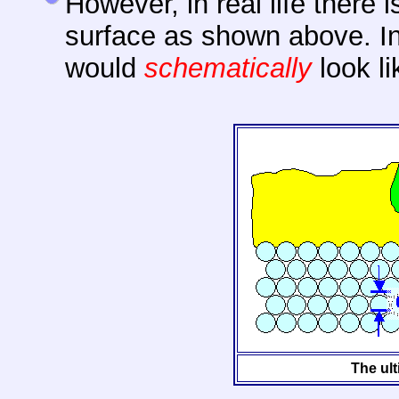
However, in real life there 
surface as shown above. In 
would
schematically
look li
The ult