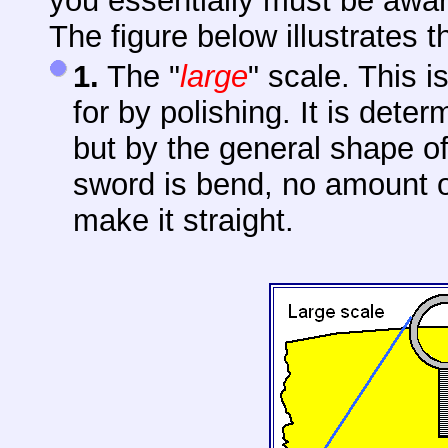
you essentially must be awa
The figure below illustrates t
1.
The "
large
" scale. This i
for by polishing. It is det
but by the general shape of 
sword is bend, no amount of
make it straight.