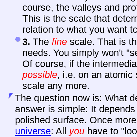
course, the valleys and pro
This is the scale that dete
relation to what you want t
3.
The
fine
scale. That is th
needs. You simply won't "se
Of course, if the intermedi
possible
, i.e. on an atomic
scale any more.
The question now is: What d
answer is simple: It depends 
polished surface. Once more
universe
: All
you
have to "loo