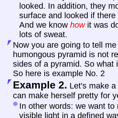
looked. In addition, they m
surface and looked if there
And we know
how
it was d
lots of sweat.
Now you are going to tell me t
humongous pyramid is not reall
sides of a pyramid. So what i
So here is example No. 2
Example 2.
Let's make 
can make herself pretty for y
In
other words: we want to 
visible light in a defined 