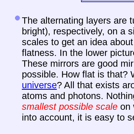
The alternating layers are 
bright), respectively, on a s
scales to get an idea about
flatness. In the lower pict
These
mirrors are good mirr
possible. How flat is that?
universe
? All that exists a
atoms and photons. Nothing
smallest possible scale
on 
into account, it is easy to 