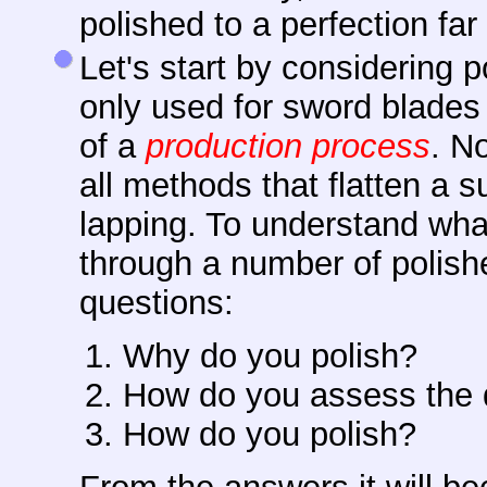
polished to a perfection fa
Let's start by considering p
only used for sword blades b
of a
production process
. No
all methods that flatten a s
lapping. To understand what 
through a number of polish
questions:
Why do you polish?
How do you assess the q
How do you polish?