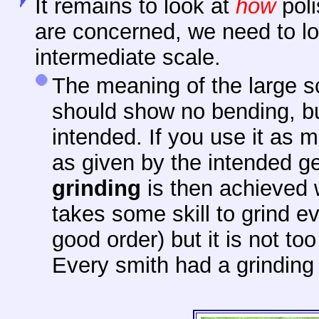
It remains to look at
how
poli
are concerned, we need to lo
intermediate scale.
The meaning of the large sc
should show no bending, bu
intended. If you use it as mi
as given by the intended ge
grinding
is then achieved w
takes some skill to grind e
good order) but it is not too 
Every smith had a grinding 