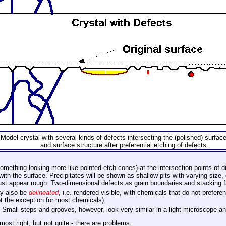
Model crystal with several kinds of defects intersecting the (polished) surface
and surface structure after preferential etching of defects.
omething looking more like pointed etch cones) at the intersection points of di
 with the surface. Precipitates will be shown as shallow pits with varying size,
 just appear rough. Two-dimensional defects as grain boundaries and stacking 
ay also be
delineated
, i.e. rendered visible, with chemicals that do not prefere
not the exception for most chemicals).
. Small steps and grooves, however, look very similar in a light microscope 
ost right, but not quite - there are problems: