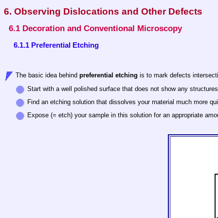
6. Observing Dislocations and Other Defects
6.1 Decoration and Conventional Microscopy
6.1.1 Preferential Etching
The basic idea behind
preferential etching
is to mark defects intersect
Start with a well polished surface that does not show any structure
Find an etching solution that dissolves your material much more quick
Expose (= etch) your sample in this solution for an appropriate amo