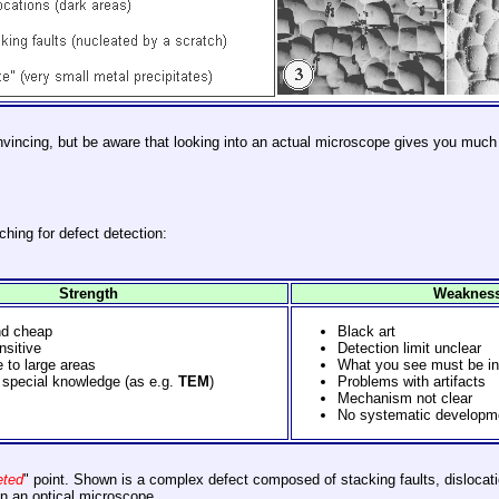
nvincing, but be aware that looking into an actual microscope gives you much
hing for defect detection:
Strength
Weaknes
nd cheap
Black art
nsitive
Detection limit unclear
 to large areas
What you see must be in
special knowledge (as e.g.
TEM
)
Problems with artifacts
Mechanism not clear
No systematic developme
eted
" point. Shown is a complex defect composed of stacking faults, dislocat
in an optical microscope.