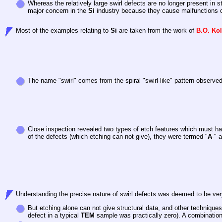
Whereas the relatively large swirl defects are no longer present in s
major concern in the
Si
industry because they cause malfunctions of
Most of the examples relating to
Si
are taken from the work of
B.O. Ko
The name "swirl" comes from the spiral "swirl-like" pattern observ
Close inspection revealed two types of etch features which must ha
of the defects (which etching can not give), they were termed "
A
-" 
Understanding the precise nature of swirl defects was deemed to be very
But etching alone can not give structural data, and other techniques
defect in a typical
TEM
sample was practically zero). A combination