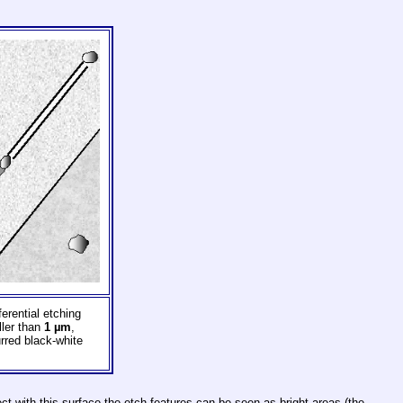
erential etching
ller than
1 µm
,
rred black-white
fect with this surface the etch features can be seen as bright areas (the