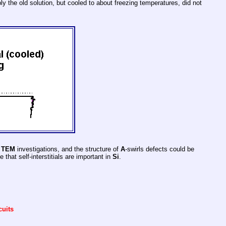
 the old solution, but cooled to about freezing temperatures, did not
r
TEM
investigations, and the structure of
A
-swirls defects could be
 that self-interstitials are important in
Si
.
cuits