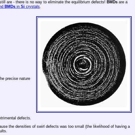
ill are - there is no way to eliminate the equilibrium defects!
BMDs
are a
and
BMDs
in
Si
crystals
.
the precise nature
trimental defects.
use the densities of swirl defects was too small (the likelihood of having a
ults.