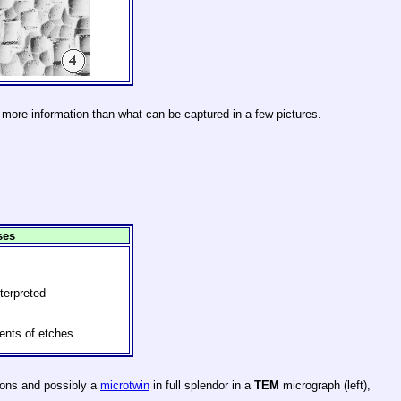
 more information than what can be captured in a few pictures.
ses
terpreted
nts of etches
ions and possibly a
microtwin
in full splendor in a
TEM
micrograph (left),