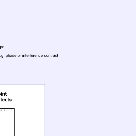
ope.
.g. phase or interference contrast