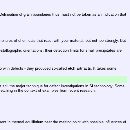
 Delineation of grain boundaries thus must not be taken as an indication that
tures of chemicals that react with your material, but not too strongly. But
llographic orientations; their detection limits for small precipitates are
do with defects - they produced so-called
etch artifacts
. It takes some
 still the major technique for defect investigations in
Si
technology. Some
 etching in the context of examples from recent research.
sent in thermal equilibrium near the melting point with possible influences of