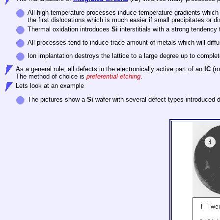
All high temperature processes induce temperature gradients which lea
the first dislocations which is much easier if small precipitates or d
Thermal oxidation introduces
Si
interstitials with a strong tendency
All processes tend to induce trace amount of metals which will diff
Ion implantation destroys the lattice to a large degree up to compl
As a general rule, all defects in the electronically active part of an
IC
(ro
The method of choice is
preferential etching
.
Lets look at an example
The pictures show a
Si
wafer with several defect types introduced 