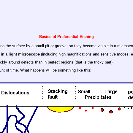
Basics of Preferential Etching
ing the surface by a small pit or groove, so they become visible in a microsc
s in a
light microscope
(including high magnifications and sensitive modes, e
ly around defects than in perfect regions (that is the tricky part).
unt of time. What happens will be something like this: