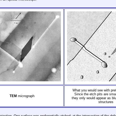
What you would see with pref
Since the etch pits are sma
TEM
micrograph
they only would appear as blu
structures
projection. One surface was preferentially etched; at the intersection of the de