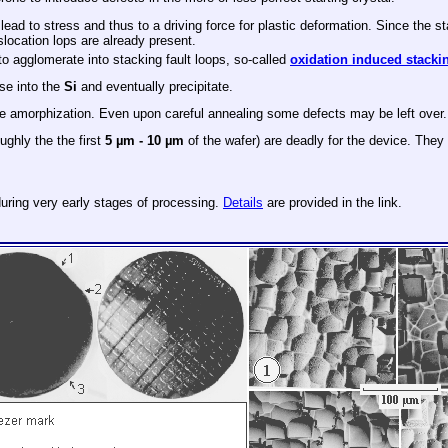
d to stress and thus to a driving force for plastic deformation. Since the star
islocation lops are already present.
 to agglomerate into stacking fault loops, so-called
oxidation induced stackin
use into the
Si
and eventually precipitate.
ete amorphization. Even upon careful annealing some defects may be left over.
ughly the the first
5 µm - 10 µm
of the wafer) are deadly for the device. They
during very early stages of processing.
Details
are provided in the link.