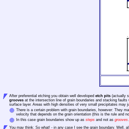
After preferential etching you obtain well developed
etch pits
(actually s
grooves
at the intersection line of grain boundaries and stacking faults
surface layer. Areas with high densities of very small precipitates may
There
is a certain problem with grain boundaries, however: They m
velocity that depends on the grain orientation (this is the rule and 
In this case grain boundaries show up as
steps
and not as
grooves
You may think: So what! - in any case I see the grain boundary. Well, alm