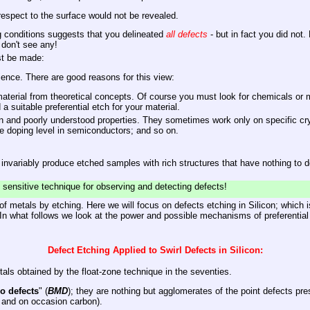
 respect to the surface would not be revealed.
ng conditions suggests that you delineated
all defects
- but in fact you did not.
don't see any!
st be made:
cience. There are good reasons for this view:
terial from theoretical concepts. Of course you must look for chemicals or mix
d a suitable preferential etch for your material.
 and poorly understood properties. They sometimes work only on specific crysta
e doping level in semiconductors; and so on.
l invariably produce etched samples with rich structures that have nothing to 
t sensitive technique for observing and detecting defects!
f metals by etching. Here we will focus on defects etching in Silicon; which is
 In what follows we look at the power and possible mechanisms of preferential
Defect Etching Applied to Swirl Defects in Silicon:
als obtained by the float-zone technique in the seventies.
o defects
" (
BMD
); they are nothing but agglomerates of the point defects pre
 and on occasion carbon).