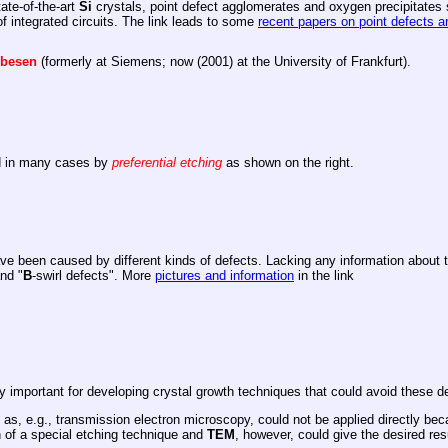
tate-of-the-art
Si
crystals, point defect agglomerates and oxygen precipitates st
 integrated circuits. The link leads to some
recent papers on point defects 
lbesen
(formerly at Siemens; now (2001) at the University of Frankfurt).
ed in many cases by
preferential etching
as shown on the right.
ve been caused by different kinds of defects. Lacking any information about 
and "
B
-swirl defects". More
pictures and information
in the link
 important for developing crystal growth techniques that could avoid these de
 as, e.g., transmission electron microscopy, could not be applied directly beca
 of a special etching technique and
TEM
, however, could give the desired res