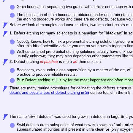
Grain boundaries separating two grains with similar orientation with
The delineation of grain boundaries obtained under uncertain etchi
the etching procedure works and there are no defects, because you 
Before we look at examples and case studies, two important points mu
1.
Defect etching for many scientists is a paradigm for "
black art
" in s
Nobody knows how to mix a preferential etching solution for some ma
after this bit of scientific advice you are on your own in trying to fin
Well-established preferential etching solutions usually have unknown
usually unknown; they may also depend on other parameters like th
2.
Defect etching
in practice
is more
art
then science.
Beginners, even under close supervision by a master of the art, wil
practice to produce reliable results.
But:
Defect etching still is by far the most important and often mos
There are many routine procedures for delineating the defects structure o
details and peculiarities of defect etching in
Si
can be found in the link.
The name "Swirl defects" was used for grown-in defects in large
Si
cryst
Swirl defects are a subspecies of what now is known as "
bulk micr
supersaturated impurities still present in ultra clean
Si
(only oxygen