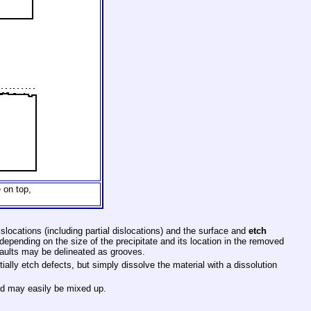
 on top,
slocations (including partial dislocations) and the surface and
etch
 depending on the size of the precipitate and its location in the removed
faults may be delineated as grooves.
ntially etch defects, but simply dissolve the material with a dissolution
and may easily be mixed up.