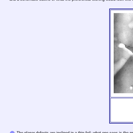
The planar defects are inclined in a thin foil; what one sees is the 