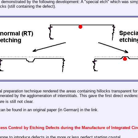
 demonstrated by the following development: A "special etch" which was simply
ks (still containing the defect).
ial preparation technique rendered the areas containing hillocks transparent fo
rated by the agglomeration of interstitials. This gave the first direct evidence
e is still not clear.
can be found in an original paper (in German) in the link.
ess Control by Etching Defects during the Manufacture of Integrated Cir
one to introduce defects in the more or less perfect starting crystal.