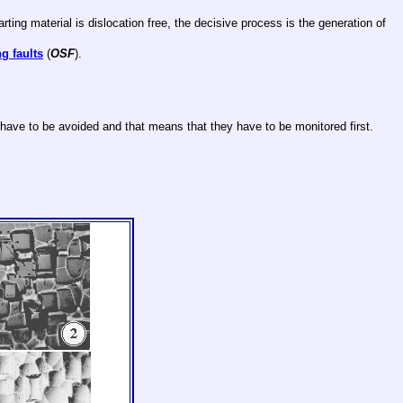
ting material is dislocation free, the decisive process is the generation of
g faults
(
OSF
).
 have to be avoided and that means that they have to be monitored first.