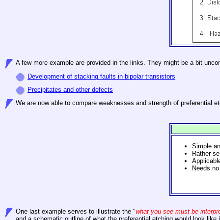
A few more example are provided in the links. They might be a bit unco
Development of stacking faults in bipolar transistors
Precipitates and other defects
We
are now able to compare weaknesses and strength of preferential etc
Simple a
Rather se
Applicable
Needs no 
One last
example serves to illustrate the "
what you see must be interpr
and a schematic outline of what the preferential etching would look like 