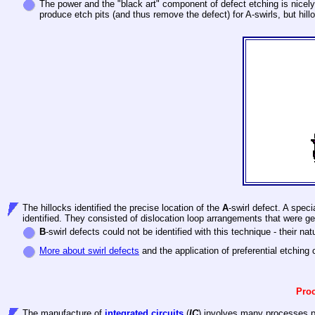
The power and the "black art" component of defect etching is nicely
produce etch pits (and thus remove the defect) for A-swirls, but hilloc
The hillocks identified the precise location of the
A
-swirl defect. A spec
identified. They consisted of dislocation loop arrangements that were gene
B
-swirl defects could not be identified with this technique - their natur
More about swirl defects
and the application of preferential etching 
Proc
The manufacture of
integrated circuits
(
IC
) involves many processes pr