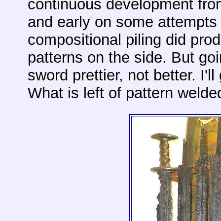
continuous development from
and early on some attempts a
compositional piling did pro
patterns on the side. But go
sword prettier, not better. I'll
What is left of pattern welded