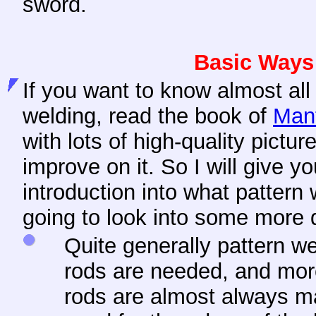
sword.
Basic Ways 
If you want to know almost all
welding, read the book of
Man
with lots of high-quality pictur
improve on it. So I will give y
introduction into what pattern 
going to look into some more d
Quite generally pattern 
rods are needed, and mo
rods are almost always m