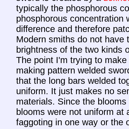
typically the phosphorous con
phosphorous concentration w
difference and therefore pat
Modern smiths do not have 
brightness of the two kinds 
The point I'm trying to make 
making pattern welded swor
that the long bars welded t
uniform. It just makes no se
materials. Since the blooms
blooms were not uniform at a
faggoting in one way or the o