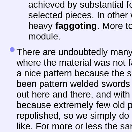
achieved by substantial f
selected pieces. In other
heavy
faggoting
. More to
module.
There are undoubtedly many
where the material was not f
a nice pattern because the 
been pattern welded swords 
out here and there, and with
because extremely few old 
repolished, so we simply do 
like. For more or less the s