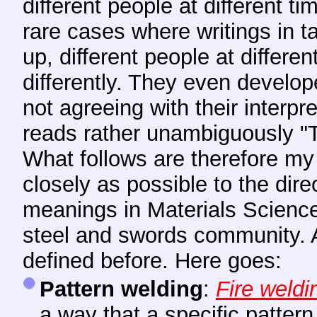
different people at different ti
rare cases where writings in 
up, different people at differe
differently. They even develo
not agreeing with their interpr
reads rather unambiguously "Th
What follows are therefore my 
closely as possible to the dir
meanings in Materials Science
steel and swords community. A
defined before. Here goes:
Pattern welding
:
Fire weldi
a way that a specific pattern