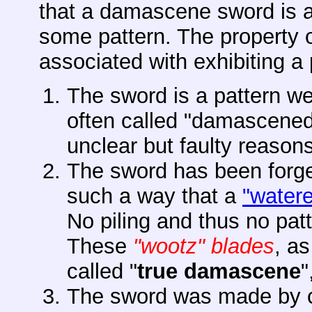
that a damascene sword is 
some pattern. The property 
associated with exhibiting a 
The sword is a pattern w
often called "damascened"
unclear but faulty reasons
The sword has been forge
such a way that a
"watere
No piling and thus no patt
These
"wootz" blades
, as
called "
true
damascene
"
The sword was made by co