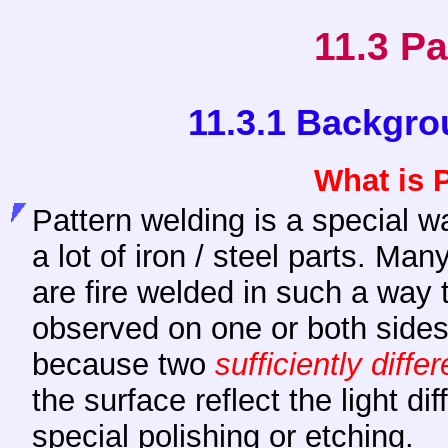
11.3 Pa
11.3.1 Backgro
What is 
Pattern welding is a special w
a lot of iron / steel parts. Many
are fire welded in such a way 
observed on one or both sides 
because two
sufficiently differ
the surface reflect the light dif
special polishing or etching.