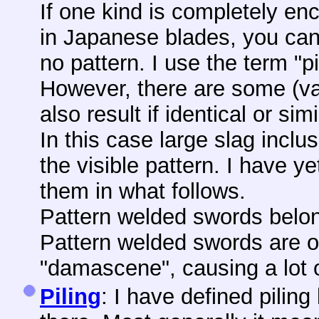
If one kind is completely en
in Japanese blades, you can
no pattern. I use the term "pil
However, there are some (vag
also result if identical or si
In this case large slag incl
the visible pattern. I have y
them in what follows.
Pattern welded swords belon
Pattern welded swords are o
"damascene", causing a lot 
Piling
: I have defined piling