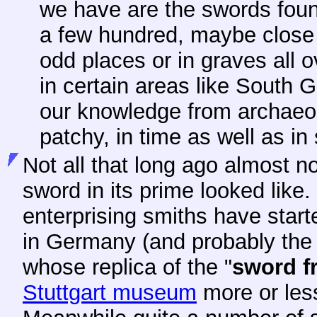
we have are the swords fou
a few hundred, maybe close 
odd places or in graves all 
in certain areas like South 
our knowledge from archaeolo
patchy, in time as well as in
Not
all that long ago almost 
sword in its prime looked like.
enterprising smiths have start
in Germany (and probably the 
whose replica of the "
sword
f
Stuttgart museum
more or less