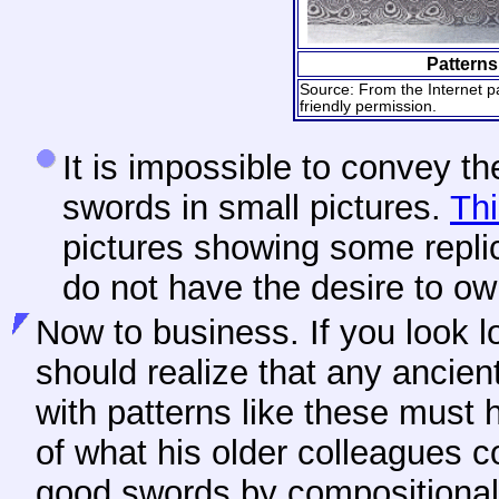
Patterns
Source: From the Internet p
friendly permission.
It
is impossible to convey th
swords in small pictures.
Thi
pictures showing some replic
do not have the desire to ow
Now
to business. If you look 
should realize that any ancie
with patterns like these must
of what his older colleagues 
good swords by compositional 