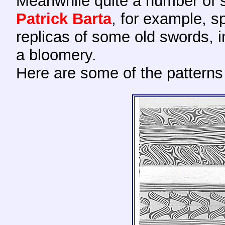
Meanwhile quite a number of 
Patrick
Barta
, for example, s
replicas of some old swords, i
a bloomery.
Here
are some of the patterns 