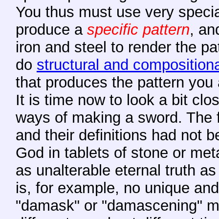
You thus must use very specia
produce a
specific pattern
, an
iron and steel to render the p
do
structural and compositiona
that produces the pattern you a
It is time now to look a bit clo
ways of making a sword. The fi
and their definitions had not 
God in tablets of stone or me
as unalterable eternal truth a
is, for example, no unique and
"damask" or "damascening" mea