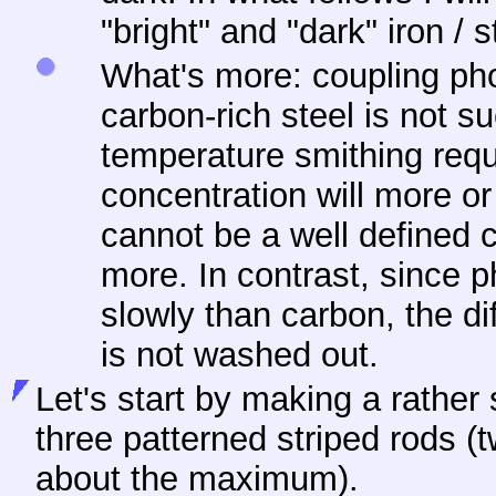
"bright" and "dark" iron / s
What's more: coupling ph
carbon-rich steel is not s
temperature smithing requi
concentration will more o
cannot be a well defined 
more. In contrast, since
slowly than carbon, the d
is not washed out.
Let's start by making a rather
three patterned striped rods 
about the maximum).