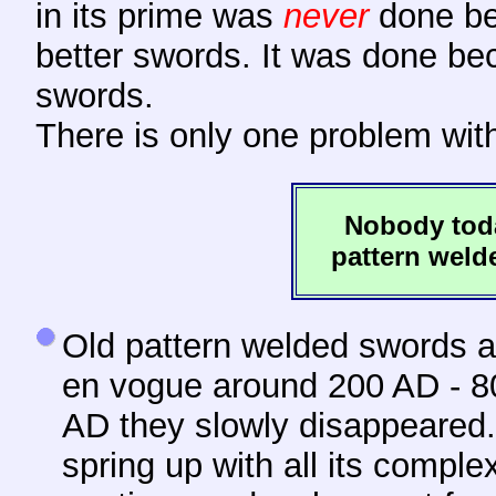
in its prime was
never
done be
better swords. It was done b
swords.
There is only one problem wit
Nobody toda
pattern welde
Old pattern
welded swords ar
en vogue around 200 AD - 80
AD they slowly disappeared. 
spring up with all its comple