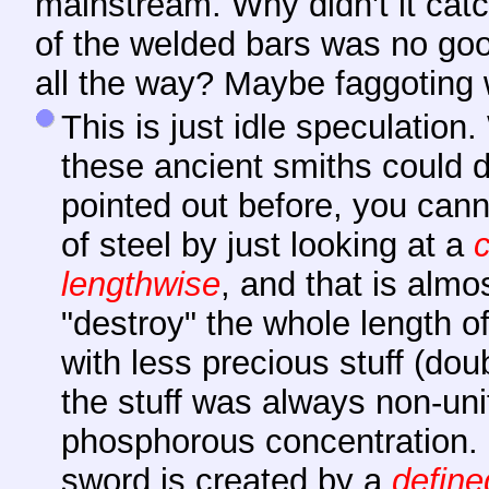
mainstream. Why didn't it cat
of the welded bars was no goo
all the way? Maybe faggoting 
This is just idle speculation
these ancient smiths could 
pointed out before, you cann
of steel by just looking at a
lengthwise
, and that is alm
"destroy" the whole length o
with less precious stuff (do
the stuff was always non-uni
phosphorous concentration. S
sword is created by a
define