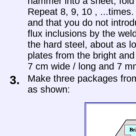
hammer into a sheet, fold 
Repeat 8, 9, 10 , ...times
and that you do not introd
flux inclusions by the we
the hard steel, about as l
plates from the bright and
7 cm wide / long and 7 mm
3.
Make three packages from 
as shown: