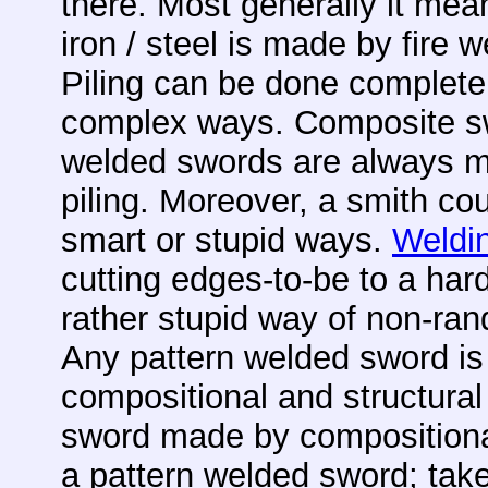
there. Most generally it mean
iron / steel is made by fire 
Piling can be done complete
complex ways. Composite s
welded swords are always m
piling. Moreover, a smith cou
smart or stupid ways.
Weldin
cutting edges-to-be to a har
rather stupid way of non-ran
Any pattern welded sword i
compositional and structural 
sword made by compositional 
a pattern welded sword; ta