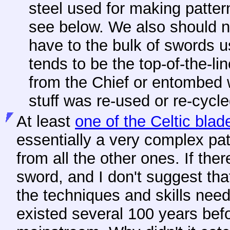
steel used for making patte
see below. We also should n
have to the bulk of swords 
tends to be the top-of-the-l
from the Chief or entombed 
stuff was re-used or re-cycl
At least
one of the Celtic blad
essentially a very complex patt
from all the other ones. If ther
sword, and I don't suggest tha
the techniques and skills nee
existed several 100 years bef