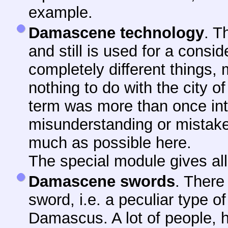
example.
Damascene technology
. T
and still is used for a consi
completely different things,
nothing to do with the city 
term was more than once in
misunderstanding or mistake. 
much as possible here.
The special module gives all 
Damascene swords
. There
sword, i.e. a peculiar type of
Damascus. A lot of people, 