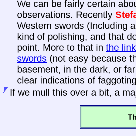
We can be fairly certain abo
observations. Recently
Ste
Western swords (Including a
kind of polishing, and that d
point. More to that in
the link
swords
(not easy because t
basement, in the dark, or far
clear indications of faggotin
If
we mull this over a bit, a ma
Th