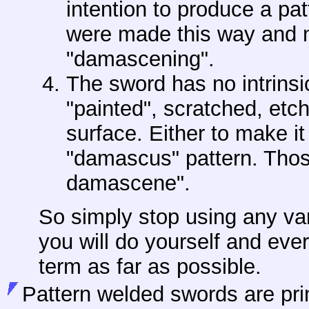
intention to produce a pa
were made this way and n
"damascening".
The sword has no intrins
"painted", scratched, etc
surface. Either to make it
"damascus" pattern. Thos
damascene".
So simply stop using any va
you will do yourself and every
term as far as possible.
Pattern welded swords are pri