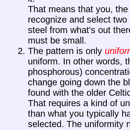
That means that you, the 
recognize and select two s
steel from what's out the
must be small.
The pattern is only
unifo
uniform. In other words, t
phosphorous) concentrati
change going down the bla
found with the older Celt
That requires a kind of uni
than what you typically h
selected. The uniformity