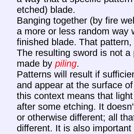
etched) blade.
Banging together (by fire wel
a more or less random way wi
finished blade. That pattern
The resulting sword is not a
made by
piling
.
Patterns will result if suffic
and appear at the surface of 
this context means that light 
after some etching. It doesn'
or otherwise different; all tha
different. It is also importan