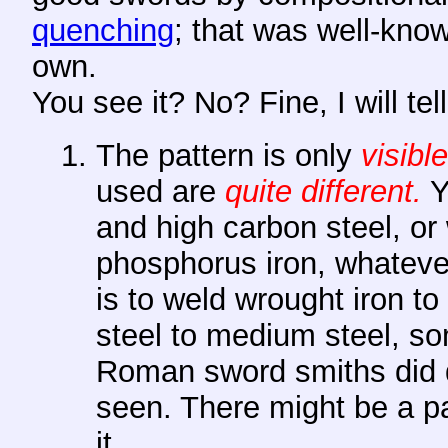
quenching
; that was well-know
own.
You see it? No? Fine, I will tel
The pattern is only
visible
used are
quite different.
Y
and high carbon steel, or
phosphorus iron, whateve
is to weld wrought iron t
steel to medium steel, so
Roman sword smiths did q
seen. There might be a pa
it.