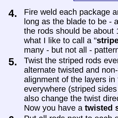
4.
Fire weld each package an
long as the blade to be -
the rods should be about
what I like to call a "
strip
many - but not all - patte
5.
Twist the striped rods eve
alternate twisted and non-
alignment of the layers in
everywhere (striped sides
also change the twist dire
Now you have a
twisted 