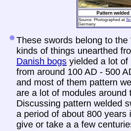
Pattern welded
Source: Photographed at
Sc
Germany
These swords belong to the 
kinds of things unearthed fr
Danish bogs
yielded a lot o
from around 100 AD - 500 A
and most of them pattern we
are a lot of modules around 
Discussing pattern welded s
a period of about 800 years 
give or take a a few centurie