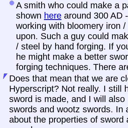
A smith who could make a pa
shown
here
around 300 AD -
working with bloomery iron / 
upon. Such a guy could ma
/ steel by hand forging. If yo
he might make a better swor
forging techniques. There ar
Does that mean that we are clo
Hyperscript? Not really. I stil
sword is made, and I will also
swords and wootz swords. In ad
about the properties of sword