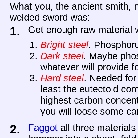
What you, the ancient smith, n
welded sword was:
1.
Get
enough raw material wi
Bright steel
. Phosphoru
Dark steel
. Maybe phos
whatever will provide fo
Hard steel
. Needed for
least the eutectoid co
highest carbon concentr
you will loose some ca
2.
Faggot
all three materials