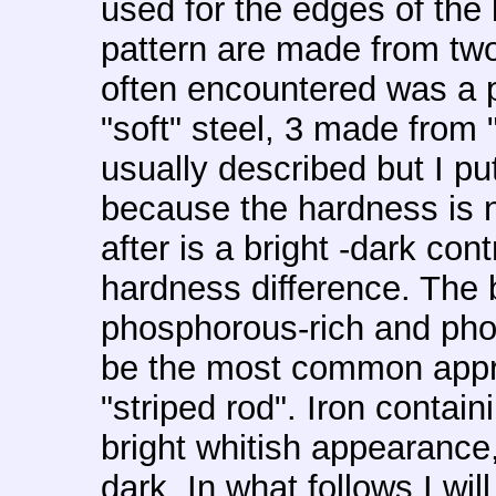
used for the edges of the 
pattern are made from two 
often encountered was a 
"soft" steel, 3 made from "
usually described but I pu
because the hardness is n
after is a bright -dark con
hardness difference. The 
phosphorous-rich and pho
be the most common approa
"striped rod". Iron contai
bright whitish appearance,
dark. In what follows I wil