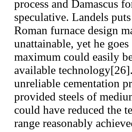
process and Damascus fo
speculative. Landels puts
Roman furnace design mad
unattainable, yet he goes
maximum could easily be
available technology[26]. 
unreliable cementation p
provided steels of mediu
could have reduced the te
range reasonably achieve