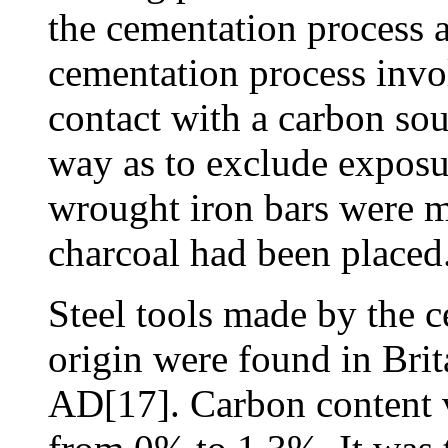
the cementation process a
cementation process invo
contact with a carbon sou
way as to exclude exposur
wrought iron bars were m
charcoal had been placed
Steel tools made by the 
origin were found in Brit
AD[17]. Carbon content v