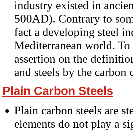
industry existed in anci
500AD). Contrary to some
fact a developing steel in
Mediterranean world. To 
assertion on the definitio
and steels by the carbon
Plain Carbon Steels
Plain carbon steels are st
elements do not play a si