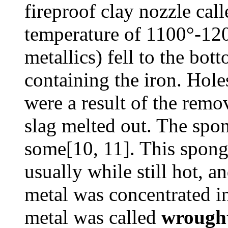
fireproof clay nozzle call
temperature of 1100°-120
metallics) fell to the bo
containing the iron. Hole
were a result of the remo
slag melted out. The spo
some[10, 11]. This spon
usually while still hot, 
metal was concentrated i
metal was called
wrought