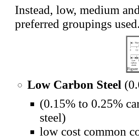
Instead, low, medium and 
preferred groupings used
Figure 
Low Carbon Steel
(0.
(0.15% to 0.25% car
steel)
low cost common con