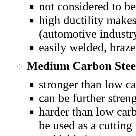
not considered to be
high ductility makes
(automotive industry
easily welded, braze
Medium Carbon Stee
stronger than low ca
can be further stren
harder than low carb
be used as a cutting 