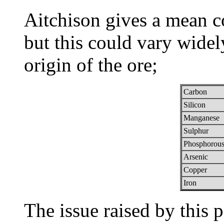
Aitchison gives a mean c
but this could vary widel
origin of the ore;
Carbon
Silicon
Manganese
Sulphur
Phosphorou
Arsenic
Copper
Iron
The issue raised by this p