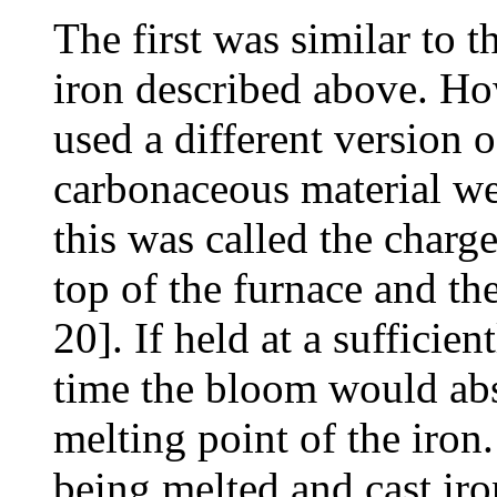
The first was similar to 
iron described above. Ho
used a different version o
carbonaceous material wer
this was called the charg
top of the furnace and th
20]. If held at a sufficie
time the bloom would ab
melting point of the iron
being melted and cast ir