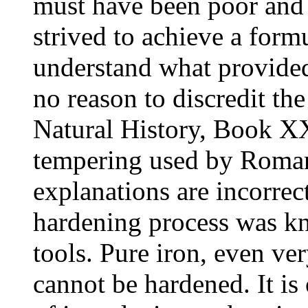
must have been poor and 
strived to achieve a formu
understand what provided s
no reason to discredit the 
Natural History, Book XX
tempering used by Roman
explanations are incorrect
hardening process was k
tools. Pure iron, even ve
cannot be hardened. It i