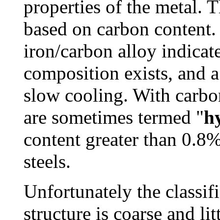
properties of the metal. 
based on carbon content.
iron/carbon alloy indicat
composition exists, and a
slow cooling. With carbon
are sometimes termed "
h
content greater than 0.8
steels.
Unfortunately the classif
structure is coarse and lit