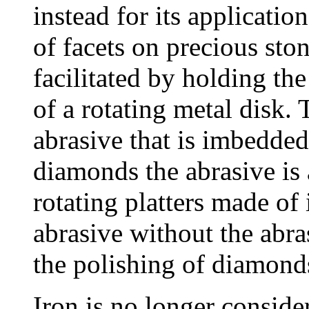
instead for its applicati
of facets on precious sto
facilitated by holding the
of a rotating metal disk. 
abrasive that is imbedded
diamonds the abrasive is
rotating platters made of
abrasive without the abr
the polishing of diamond
Iron is no longer conside