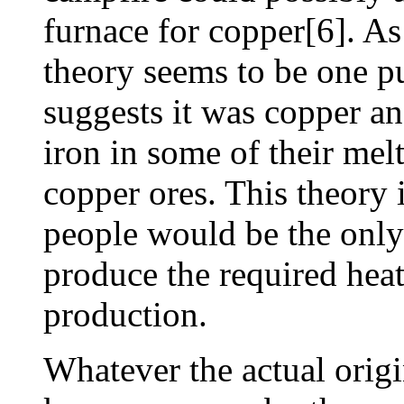
furnace for copper[6]. As
theory seems to be one p
suggests it was copper a
iron in some of their mel
copper ores. This theory i
people would be the only 
produce the required heat 
production.
Whatever the actual origi