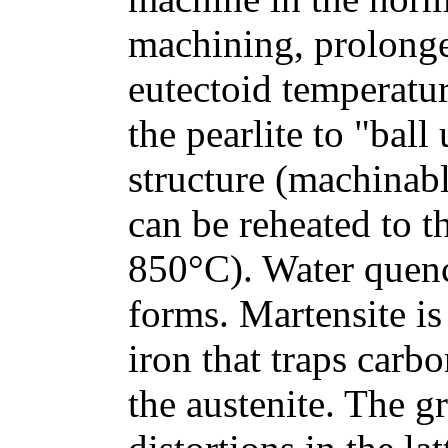
machining, prolonge
eutectoid temperatur
the pearlite to "bal
structure (machinabl
can be reheated to t
850°C). Water quenc
forms. Martensite is
iron that traps carb
the austenite. The g