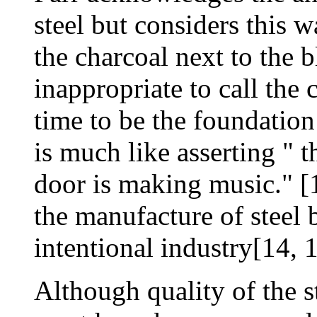
steel but considers this 
the charcoal next to the 
inappropriate to call the 
time to be the foundation 
is much like asserting " 
door is making music." [1
the manufacture of steel 
intentional industry[14, 1
Although quality of the s