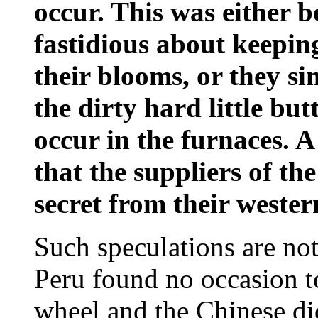
occur. This was either
fastidious about keeping
their blooms, or they s
the dirty hard little bu
occur in the furnaces. A
that the suppliers of the
secret from their weste
Such speculations are no
Peru found no occasion to
wheel and the Chinese did