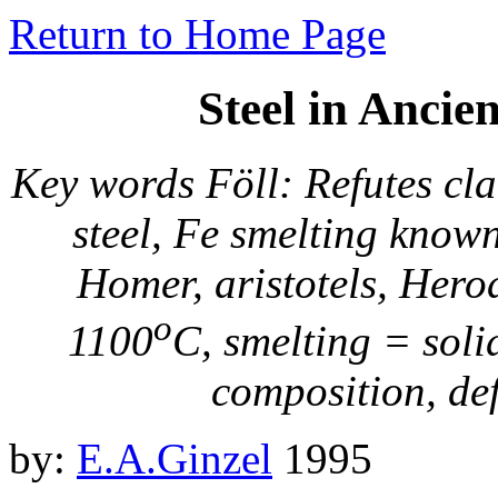
Return to Home Page
Steel in Anci
Key words Föll: Refutes cla
steel, Fe smelting know
Homer, aristotels, Her
o
1100
C, smelting = soli
composition, defi
by:
E.A.Ginzel
1995