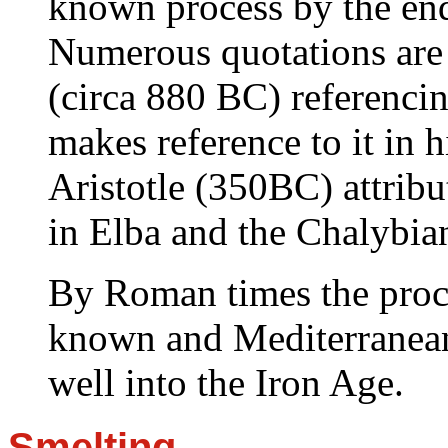
known process by the en
Numerous quotations are
(circa 880 BC) referenci
makes reference to it in 
Aristotle (350BC) attribu
in Elba and the Chalybi
By Roman times the proce
known and Mediterranean
well into the Iron Age.
Smelting