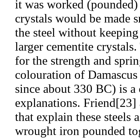
it was worked (pounded) 
crystals would be made sm
the steel without keeping 
larger cementite crystals
for the strength and sprin
colouration of Damascus 
since about 330 BC) is a d
explanations. Friend[23]
that explain these steels 
wrought iron pounded to