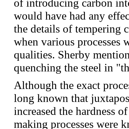
of introducing carbon int
would have had any effec
the details of tempering 
when various processes we
qualities. Sherby mentio
quenching the steel in "t
Although the exact proce
long known that juxtapos
increased the hardness of
making processes were kn