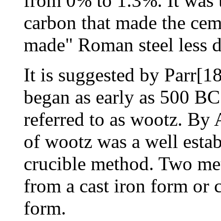
from 0% to 1.3%. It was t
carbon that made the cem
made" Roman steel less d
It is suggested by Parr[18
began as early as 500 BC 
referred to as
wootz
. By 
of wootz was a well estab
crucible method. Two me
from a cast iron form or
form.