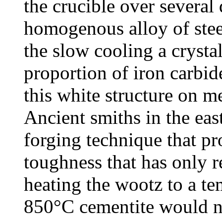
the crucible over several
homogenous alloy of ste
the slow cooling a crysta
proportion of iron carbid
this white structure on m
Ancient smiths in the ea
forging technique that p
toughness that has only 
heating the wootz to a t
850°C cementite would not