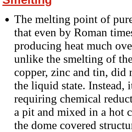
The melting point of pur
that even by Roman time
producing heat much over
unlike the smelting of th
copper, zinc and tin, did 
the liquid state. Instead, 
requiring chemical reduct
a pit and mixed in a hot c
the dome covered structu