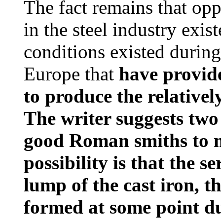
The fact remains that op
in the steel industry exis
conditions existed durin
Europe that
have provid
to produce the relativel
The writer suggests two p
good Roman smiths to m
possibility is that the s
lump of the cast iron, t
formed at some point d