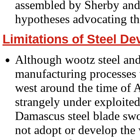
assembled by Sherby and 
hypotheses advocating th
Limitations of Steel D
Although wootz steel and
manufacturing processes 
west around the time of A
strangely under exploited
Damascus steel blade sw
not adopt or develop the