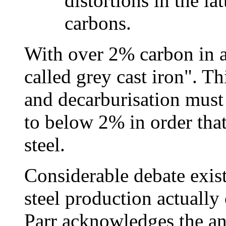
distortions in the la
carbons.
With over 2% carbon in an
called grey cast iron". Th
and decarburisation must
to below 2% in order that
steel.
Considerable debate exists
steel production actually
Parr acknowledges the an