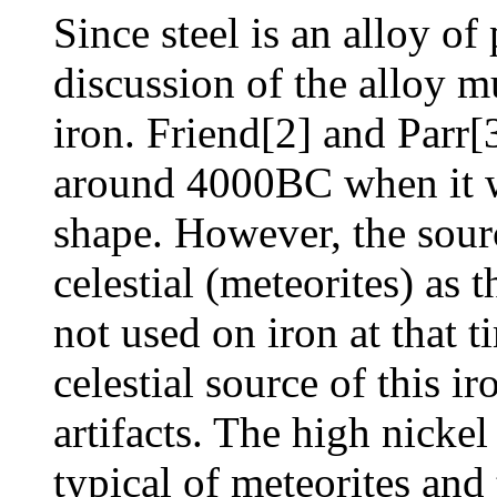
Since steel is an alloy of
discussion of the alloy 
iron. Friend[2] and Parr
around 4000BC when it 
shape. However, the sour
celestial (meteorites) as
not used on iron at that t
celestial source of this ir
artifacts. The high nickel 
typical of meteorites and