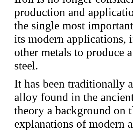
production and applicatio
the single most importan
its modern applications, 
other metals to produce a
steel.
It has been traditionally 
alloy found in the ancient
theory a background on th
explanations of modern al