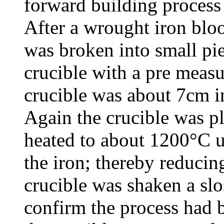
forward building process
After a wrought iron blo
was broken into small pie
crucible with a pre meas
crucible was about 7cm i
Again the crucible was pl
heated to about 1200°C u
the iron; thereby reducin
crucible was shaken a sl
confirm the process had 