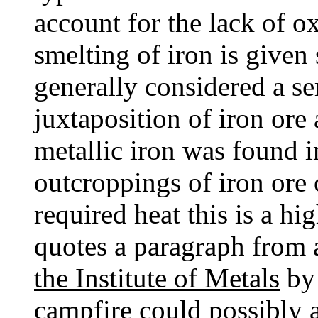
account for the lack of ox
smelting of iron is given 
generally considered a se
juxtaposition of iron ore
metallic iron was found i
outcroppings of iron ore 
required heat this is a hi
quotes a paragraph from a
the Institute of Metals
by 
campfire could possibly a