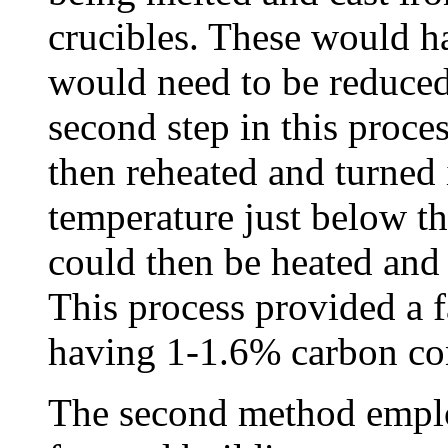
crucibles. These would h
would need to be reduced
second step in this proce
then reheated and turned i
temperature just below th
could then be heated and
This process provided a f
having 1-1.6% carbon co
The second method emplo