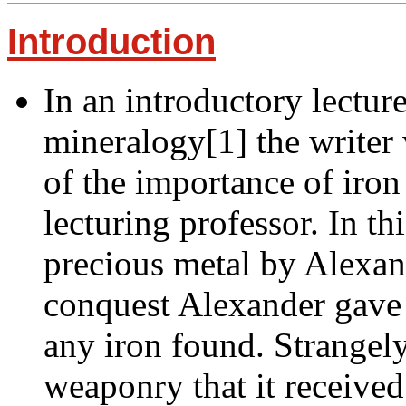
Introduction
In an introductory lectur
mineralogy[1] the writer
of the importance of iron 
lecturing professor. In th
precious metal by Alexan
conquest Alexander gave h
any iron found. Strangely 
weaponry that it received 