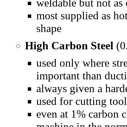
weldable but not as 
most supplied as hot
shape
High Carbon Steel
(0
used only where str
important than ducti
always given a hard
used for cutting tool
even at 1% carbon con
machine in the norm